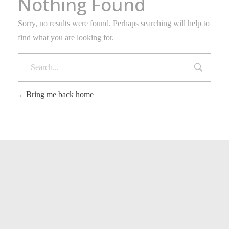
Nothing Found
Sorry, no results were found. Perhaps searching will help to
find what you are looking for.
Bring me back home