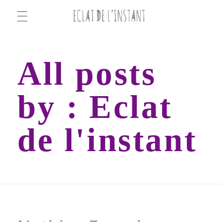
ECLAT DE L'INSTANT
ECLAT DE L'INSTANT
All posts
by : Eclat
de l'instant